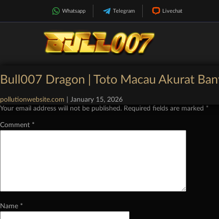
Whatsapp
Telegram
Livechat
Categories:
Demo Slot Pragmatic Play
|
Comments
Bull007 Dragon | Toto Macau Akurat Ba
Leave a Reply
pollutionwebsite.com
|
January 15, 2026
Your email address will not be published.
Required fields are marked
*
Comment
*
Name
*