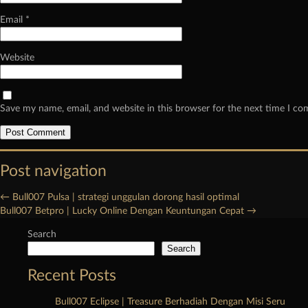
Email
*
Website
Save my name, email, and website in this browser for the next time I c
Post navigation
←
Bull007 Pulsa | strategi unggulan dorong hasil optimal
Bull007 Betpro | Lucky Online Dengan Keuntungan Cepat
→
Search
Search
Recent Posts
Bull007 Eclipse | Treasure Berhadiah Dengan Misi Seru