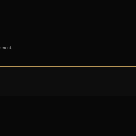
omment.