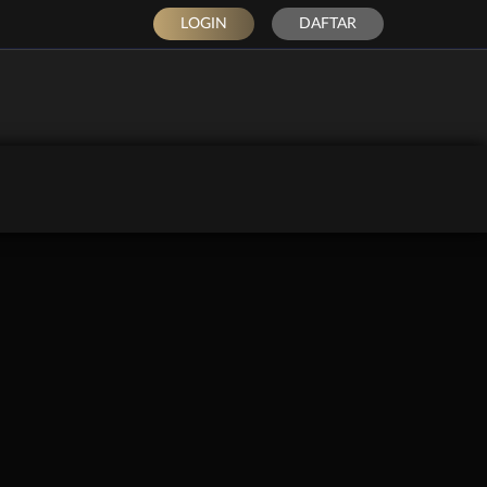
LOGIN
DAFTAR