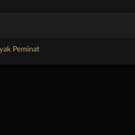
nyak Peminat